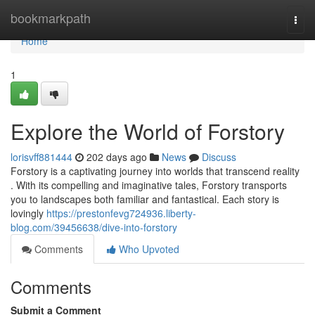
Home
bookmarkpath
Togg
navi
Home
1
Explore the World of Forstory
lorisvff881444
202 days ago
News
Discuss
Forstory is a captivating journey into worlds that transcend reality
. With its compelling and imaginative tales, Forstory transports
you to landscapes both familiar and fantastical. Each story is
lovingly
https://prestonfevg724936.liberty-
blog.com/39456638/dive-into-forstory
Comments
Who Upvoted
Comments
Submit a Comment