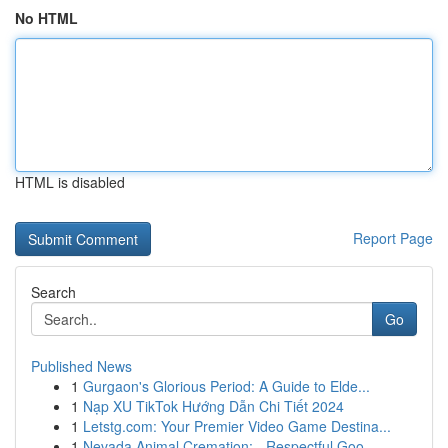
No HTML
HTML is disabled
Report Page
Search
Go
Published News
1
Gurgaon's Glorious Period: A Guide to Elde...
1
Nạp XU TikTok Hướng Dẫn Chi Tiết 2024
1
Letstg.com: Your Premier Video Game Destina...
1
Nevada Animal Cremation: - Respectful Goo...