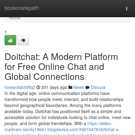
Home
bookmarkpath
Togg
navi
Home
1
Doitchat: A Modern Platform
for Free Online Chat and
Global Connections
howardq630flq3
201 days ago
News
Discuss
In the digital age, online communication platforms have
transformed how people meet, interact, and build relationships
beyond geographical boundaries. Among the many platforms
available today, Doitchat has positioned itself as a simple and
accessible solution for individuals looking to chat online, meet new
people, and form global friendships. With a
https://aiden-
markram-family19641.blogdanica.com/39674478/doitchat-a-