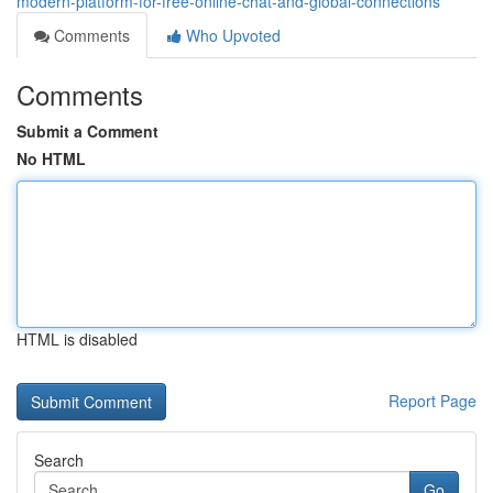
modern-platform-for-free-online-chat-and-global-connections
Comments
Who Upvoted
Comments
Submit a Comment
No HTML
HTML is disabled
Report Page
Search
Go