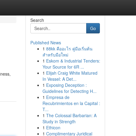
Search
Go
Published News
1
88kk คืออะไร คู่มือเริ่มต้น
สำหรับมือใหม่
1
Eskom & Industrial Tenders:
Your Source for 6R ...
1
Elijah Craig White Matured
iness,
In Vessel: A Det...
1
Exposing Deception :
Guidelines for Detecting H...
1
Empresa de
Recubrimientos en la Capital :
T...
1
The Colossal Barbarian: A
Study in Strength
1
Ethicon
1
Complimentary Juridical