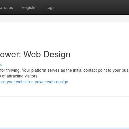
Groups
Register
Login
Power: Web Design
s
 for thriving. Your platform serves as the initial contact point to your bus
f attracting visitors
lock-your-website-s-power-web-design