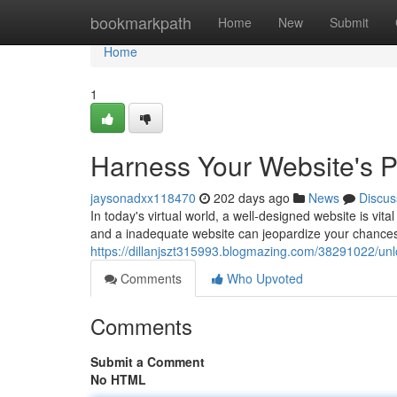
Home
bookmarkpath
Home
New
Submit
Home
1
Harness Your Website's 
jaysonadxx118470
202 days ago
News
Discus
In today's virtual world, a well-designed website is vital
and a inadequate website can jeopardize your chances o
https://dillanjszt315993.blogmazing.com/38291022/un
Comments
Who Upvoted
Comments
Submit a Comment
No HTML