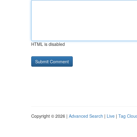
HTML is disabled
Copyright © 2026 |
Advanced Search
|
Live
|
Tag Clou