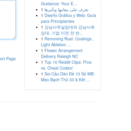
Guidance: Your E...
1
تعرف على معانيها وتأثيرها
1
Diseño Gráfico y Web: Guía
para Principiantes
1
강남사무실임대와 강남사옥
임대, 기업 이전 전 반...
1
Removing Rust: Coatings ,
Light Ablation ...
1
Flower Arrangement
Delivery Raleigh NC
ort Page
1
Top 10 Reddit Clips: Pros
vs. Cheat Codes!
1
Soi Cầu Dàn Đề 10 Số MB:
Mẹo Bạch Thủ 33 & Kết ...