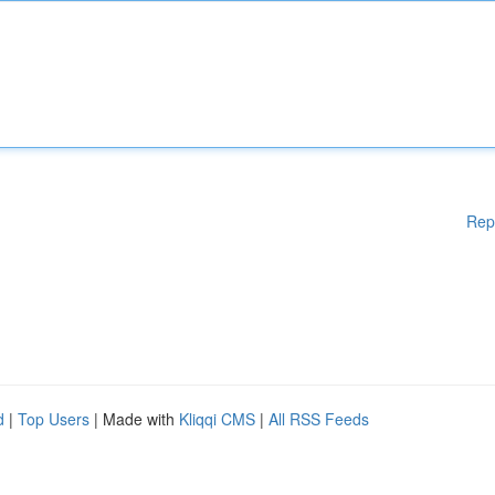
Rep
d
|
Top Users
| Made with
Kliqqi CMS
|
All RSS Feeds