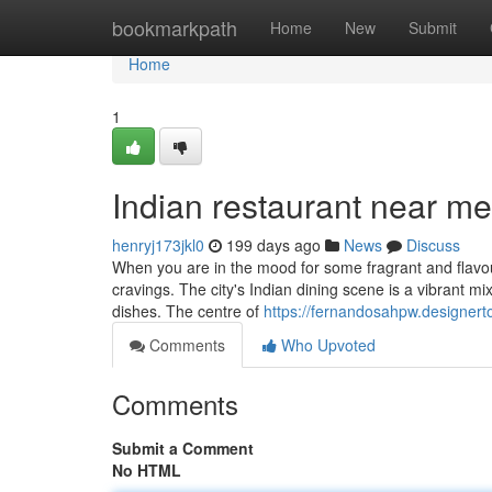
Home
bookmarkpath
Home
New
Submit
Home
1
Indian restaurant near me
henryj173jkl0
199 days ago
News
Discuss
When you are in the mood for some fragrant and flavour
cravings. The city's Indian dining scene is a vibrant mix
dishes. The centre of
https://fernandosahpw.designer
Comments
Who Upvoted
Comments
Submit a Comment
No HTML