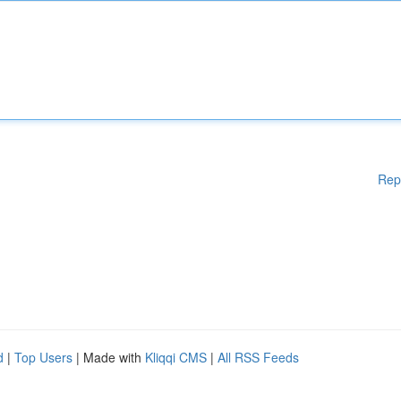
Rep
d
|
Top Users
| Made with
Kliqqi CMS
|
All RSS Feeds