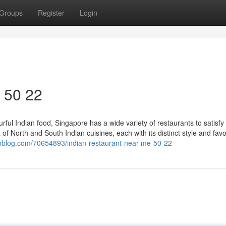
Groups
Register
Login
​ 50 22
ful Indian food, Singapore has a wide variety of restaurants to satisfy
 of North and South Indian cuisines, each with its distinct style and favo
toblog.com/70654893/indian-restaurant-near-me-50-22