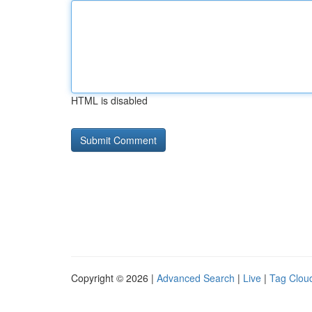
HTML is disabled
Copyright © 2026 |
Advanced Search
|
Live
|
Tag Clou