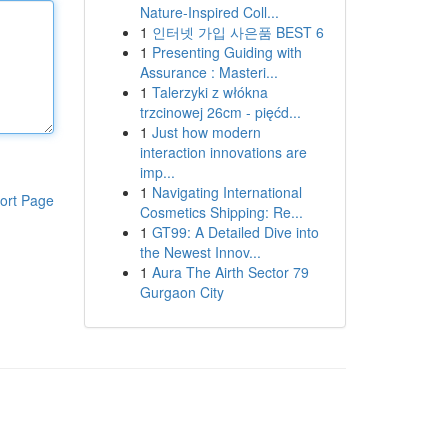
Nature-Inspired Coll...
1
인터넷 가입 사은품 BEST 6
1
Presenting Guiding with
Assurance : Masteri...
1
Talerzyki z włókna
trzcinowej 26cm - pięćd...
1
Just how modern
interaction innovations are
imp...
1
Navigating International
ort Page
Cosmetics Shipping: Re...
1
GT99: A Detailed Dive into
the Newest Innov...
1
Aura The Airth Sector 79
Gurgaon City