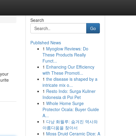
Search
Go
Published News
1
Myoglow Reviews: Do
These Products Really
Funct...
1
Enhancing Our Efficiency
with These Promoti...
 your
1
the disease is shaped by a
urite
intricate mix o...
1
Resto Indo: Surga Kuliner
Indonesia di Poi Pet
1
Whole Home Surge
Protector Ocala: Buyer Guide
A...
1
다낭 화월루: 숨겨진 역사와
아름다움을 찾아서
1
Moss Druid Ceramic Dice: A