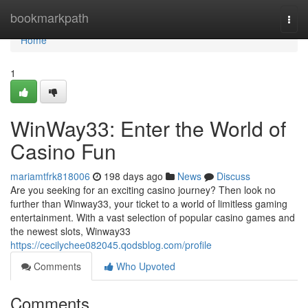
Home
bookmarkpath
Togg
navi
Home
1
WinWay33: Enter the World of
Casino Fun
mariamtfrk818006
198 days ago
News
Discuss
Are you seeking for an exciting casino journey? Then look no
further than Winway33, your ticket to a world of limitless gaming
entertainment. With a vast selection of popular casino games and
the newest slots, Winway33
https://cecilychee082045.qodsblog.com/profile
Comments
Who Upvoted
Comments