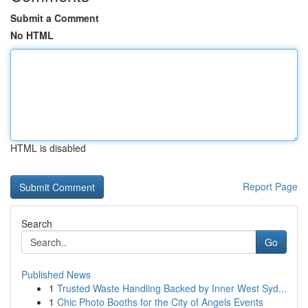
Submit a Comment
No HTML
HTML is disabled
Report Page
Search
Go
Published News
1
Trusted Waste Handling Backed by Inner West Syd...
1
Chic Photo Booths for the City of Angels Events