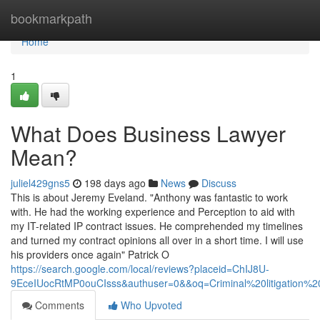
Home
bookmarkpath
Home
1
What Does Business Lawyer
Mean?
juliel429gns5
198 days ago
News
Discuss
This is about Jeremy Eveland. "Anthony was fantastic to work
with. He had the working experience and Perception to aid with
my IT-related IP contract issues. He comprehended my timelines
and turned my contract opinions all over in a short time. I will use
his providers once again" Patrick O
https://search.google.com/local/reviews?placeid=ChIJ8U-
9EceIUocRtMP0ouCIsss&authuser=0&&oq=Criminal%20litigation
Comments
Who Upvoted