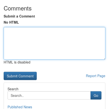
Comments
Submit a Comment
No HTML
HTML is disabled
Report Page
Search
Go
Published News