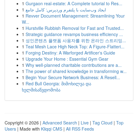
1
Gurgaon real-estate: A Complete tutorial to Res...
1
ایجاد وب‌سایت با پلتفرم وردپرس: کامل جامع
1
Revver Document Management: Streamlining Your
W...
1
Hurstville Rubbish Removal for Fast and Trusted...
1
Strategic guidance revamps business efficiency ...
1
성인콘텐츠 플랫폼 사용자를 위한 온라인 스트리밍...
1
Teal Mesh Lace High Neck Top: A Figure-Flatteri...
1
Forging Destiny: A Warforged Artificer's Guide
1
Upgrade Your Home : Essential Gym Gear
1
Why well-planned charitable contributions are a...
1
The power of shared knowledge in transforming w...
1
Begin Your Secure Network Business: A Resell...
1
Red Bull Georgia: მიმოხილვა და
ხელმისაწვდომობა
Copyright © 2026 |
Advanced Search
|
Live
|
Tag Cloud
|
Top
Users
| Made with
Kliqqi CMS
|
All RSS Feeds