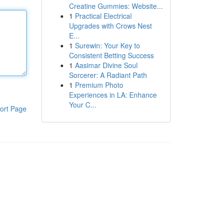
Creatine Gummies: Website...
1
Practical Electrical
Upgrades with Crows Nest
E...
1
Surewin: Your Key to
Consistent Betting Success
1
Aasimar Divine Soul
Sorcerer: A Radiant Path
1
Premium Photo
Experiences in LA: Enhance
Your C...
ort Page