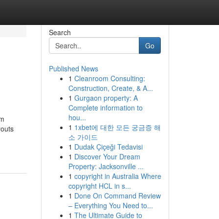
Search
Go
Published News
1
Cleanroom Consulting:
Construction, Create, & A...
1
Gurgaon property: A
Complete information to
hou...
om
1
1xbet에 대한 모든 궁금증 해
youts
소 가이드
1
Dudak Çiçeği Tedavisi
1
Discover Your Dream
Property: Jacksonville ...
1
copyright in Australia Where
copyright HCL in s...
1
Done On Command Review
– Everything You Need to...
1
The Ultimate Guide to