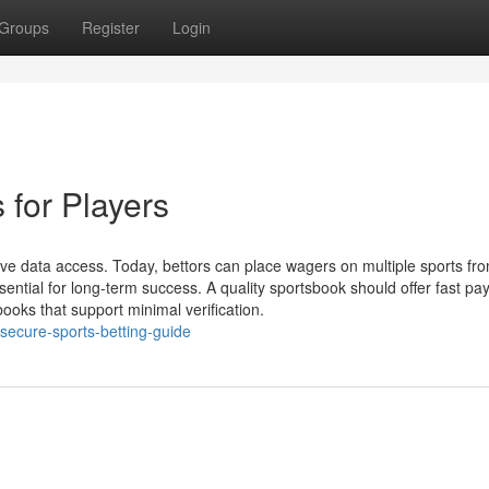
Groups
Register
Login
 for Players
ive data access. Today, bettors can place wagers on multiple sports fr
ential for long-term success. A quality sportsbook should offer fast pa
ooks that support minimal verification.
ecure-sports-betting-guide