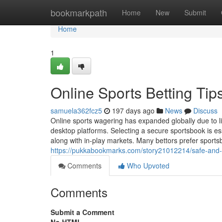
Home
bookmarkpath
Home
New
Submit
Home
1
Online Sports Betting Tips
samuela362fcz5
197 days ago
News
Discuss
Online sports wagering has expanded globally due to l
desktop platforms. Selecting a secure sportsbook is ess
along with in-play markets. Many bettors prefer sportsb
https://pukkabookmarks.com/story21012214/safe-and-s
Comments
Who Upvoted
Comments
Submit a Comment