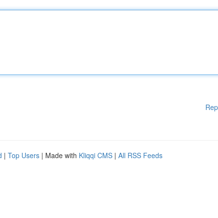
Rep
d
|
Top Users
| Made with
Kliqqi CMS
|
All RSS Feeds