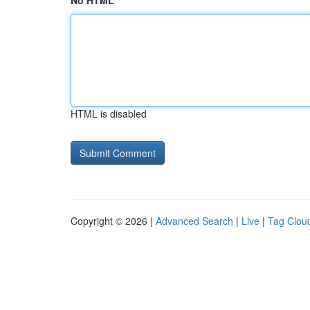
No HTML
HTML is disabled
Copyright © 2026 |
Advanced Search
|
Live
|
Tag Clou