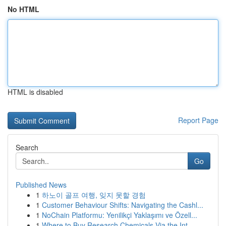
No HTML
HTML is disabled
Report Page
Search
Go
Published News
1
하노이 골프 여행, 잊지 못할 경험
1
Customer Behaviour Shifts: Navigating the Cashl...
1
NoChain Platformu: Yenilikçi Yaklaşımı ve Özell...
1
Where to Buy Research Chemicals Via the Int...