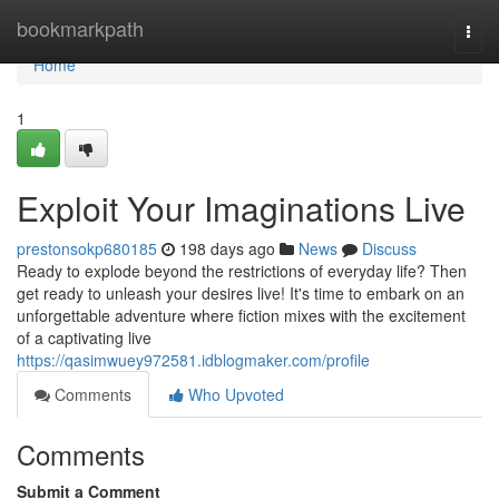
Home
bookmarkpath
Togg
navi
Home
1
Exploit Your Imaginations Live
prestonsokp680185
198 days ago
News
Discuss
Ready to explode beyond the restrictions of everyday life? Then
get ready to unleash your desires live! It's time to embark on an
unforgettable adventure where fiction mixes with the excitement
of a captivating live
https://qasimwuey972581.idblogmaker.com/profile
Comments
Who Upvoted
Comments
Submit a Comment