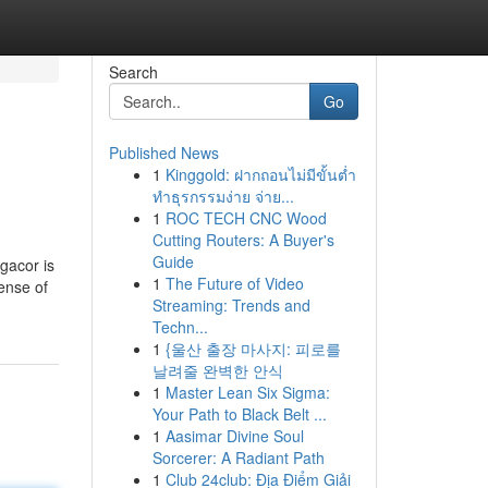
Search
Go
Published News
1
Kinggold: ฝากถอนไม่มีขั้นต่ำ
ทำธุรกรรมง่าย จ่าย...
1
ROC TECH CNC Wood
Cutting Routers: A Buyer's
Guide
gacor is
1
The Future of Video
ense of
Streaming: Trends and
Techn...
1
{울산 출장 마사지: 피로를
날려줄 완벽한 안식
1
Master Lean Six Sigma:
Your Path to Black Belt ...
1
Aasimar Divine Soul
Sorcerer: A Radiant Path
1
Club 24club: Địa Điểm Giải