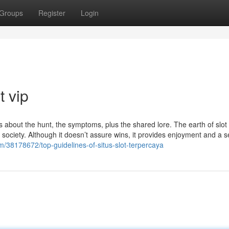
Groups
Register
Login
t vip
s about the hunt, the symptoms, plus the shared lore. The earth of slot 
society. Although it doesn’t assure wins, it provides enjoyment and a s
m/38178672/top-guidelines-of-situs-slot-terpercaya