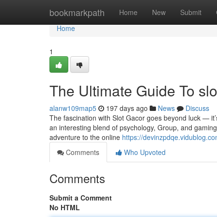
Home
bookmarkpath
Home
New
Submit
Home
1
The Ultimate Guide To slo
alanw109map5
197 days ago
News
Discuss
The fascination with Slot Gacor goes beyond luck — it’
an interesting blend of psychology, Group, and gaming 
adventure to the online
https://devinzpdqe.vidublog.co
Comments
Who Upvoted
Comments
Submit a Comment
No HTML