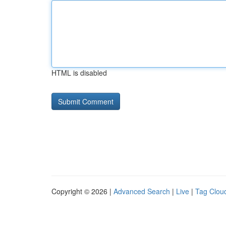
HTML is disabled
Copyright © 2026 |
Advanced Search
|
Live
|
Tag Clou