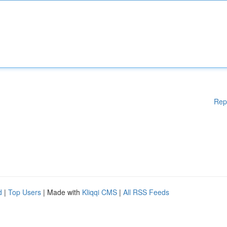
Rep
d
|
Top Users
| Made with
Kliqqi CMS
|
All RSS Feeds