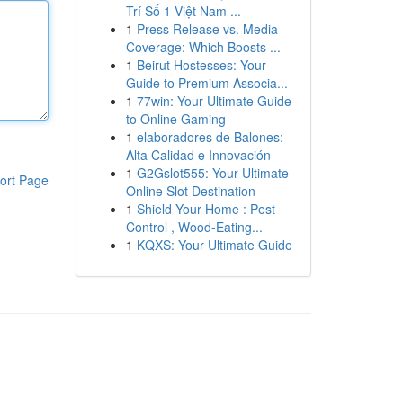
Trí Số 1 Việt Nam ...
1
Press Release vs. Media
Coverage: Which Boosts ...
1
Beirut Hostesses: Your
Guide to Premium Associa...
1
77win: Your Ultimate Guide
to Online Gaming
1
elaboradores de Balones:
Alta Calidad e Innovación
1
G2Gslot555: Your Ultimate
ort Page
Online Slot Destination
1
Shield Your Home : Pest
Control , Wood-Eating...
1
KQXS: Your Ultimate Guide