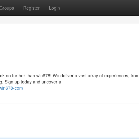
Groups
Register
Login
k no further than win678! We deliver a vast array of experiences, from
ng. Sign up today and uncover a
/win678-com