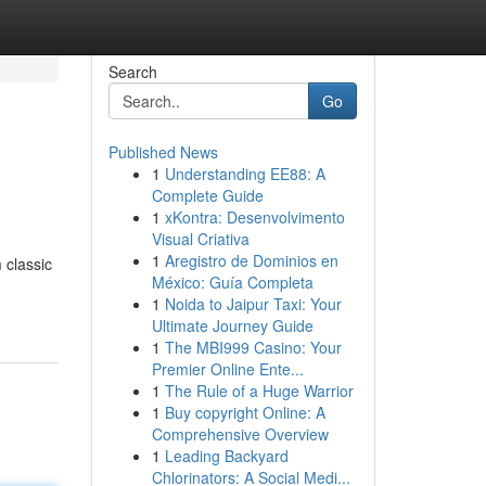
Search
Go
Published News
1
Understanding EE88: A
Complete Guide
1
xKontra: Desenvolvimento
Visual Criativa
1
Aregistro de Dominios en
 classic
México: Guía Completa
1
Noida to Jaipur Taxi: Your
Ultimate Journey Guide
1
The MBI999 Casino: Your
Premier Online Ente...
1
The Rule of a Huge Warrior
1
Buy copyright Online: A
Comprehensive Overview
1
Leading Backyard
Chlorinators: A Social Medi...