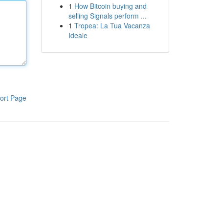
1
How Bitcoin buying and
selling Signals perform ...
1
Tropea: La Tua Vacanza
Ideale
ort Page