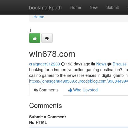
Home
bookmarkpath
Home
New
Submit
Home
1
win678.com
craignoer912239
198 days ago
News
Discuss
Looking for a immersive online gaming destination? Loo
casino games to the newest releases in digital gambli
https://jonasgehu498589.ourcodeblog.com/39684499
Comments
Who Upvoted
Comments
Submit a Comment
No HTML