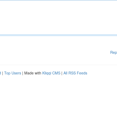
Rep
d
|
Top Users
| Made with
Kliqqi CMS
|
All RSS Feeds