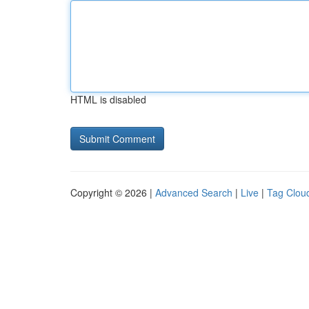
HTML is disabled
Copyright © 2026 |
Advanced Search
|
Live
|
Tag Clou