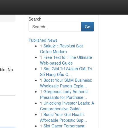
Search
Go
Published News
1
Saku21: Revolusi Slot
Online Modern
1
Free Text to : The Ultimate
Web-based Guide
1
Sàn Giải Trí 24club Giải Trí
ible. No
Số Hàng Đầu C...
1
Boost Your SMM Business:
Wholesale Panels Expla...
1
Gorgeous Lady Amherst
Pheasants for Purchase...
1
Unlocking Investor Leads: A
Comprehensive Guide
1
Boost Your Gut Health:
Affordable Probiotic Sup...
1
Slot Gacor Terpercaya: