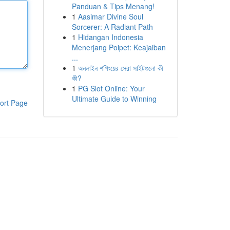
Panduan & Tips Menang!
1
Aasimar Divine Soul
Sorcerer: A Radiant Path
1
Hidangan Indonesia
Menerjang Poipet: Keajaiban
...
1
অনলাইন শপিংয়ের সেরা সাইটগুলো কী
কী?
1
PG Slot Online: Your
Ultimate Guide to Winning
ort Page