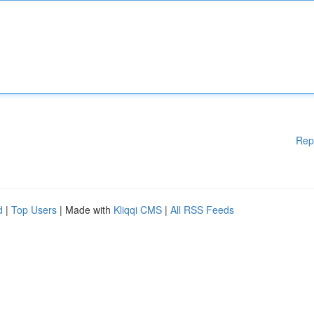
Rep
d
|
Top Users
| Made with
Kliqqi CMS
|
All RSS Feeds