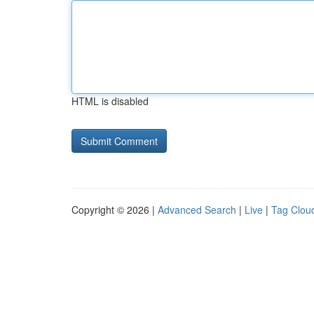
HTML is disabled
Copyright © 2026 |
Advanced Search
|
Live
|
Tag Clou