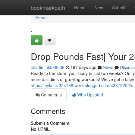
Home
bookmarkpath
Home
New
Submit
Home
1
Drop Pounds Fast| Your 
charliefjhk588506
197 days ago
News
Discuss
Ready to transform your body in just two weeks? Our po
more dull diets or grueling workouts! We've got a tasty
https://laylatlcz324788.worldblogged.com/43879202/d
Comments
Who Upvoted
Comments
Submit a Comment
No HTML