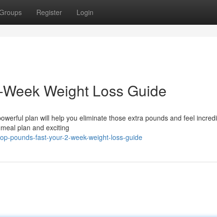
Groups
Register
Login
2-Week Weight Loss Guide
werful plan will help you eliminate those extra pounds and feel incred
 meal plan and exciting
rop-pounds-fast-your-2-week-weight-loss-guide