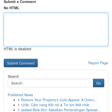
Submit a Comment
No HTML
HTML is disabled
Report Page
Search
Go
Published News
1
Restore Your Property's Curb Appeal: A Overv...
1
123b: Cẩm nang Kết nối & Tin tức Mới nhất
1
Jadwal Bola Kini: Saksikan Pertandingan Spesial...