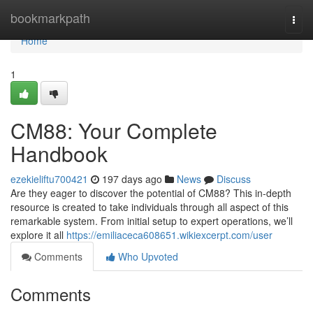
Home
bookmarkpath
Togg
navi
Home
1
CM88: Your Complete
Handbook
ezekieliftu700421
197 days ago
News
Discuss
Are they eager to discover the potential of CM88? This in-depth
resource is created to take individuals through all aspect of this
remarkable system. From initial setup to expert operations, we’ll
explore it all
https://emiliaceca608651.wikiexcerpt.com/user
Comments
Who Upvoted
Comments