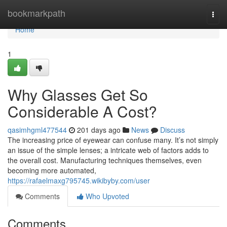
Home
bookmarkpath
Togg
navi
Home
1
Why Glasses Get So
Considerable A Cost?
qasimhgml477544
201 days ago
News
Discuss
The increasing price of eyewear can confuse many. It’s not simply
an issue of the simple lenses; a intricate web of factors adds to
the overall cost. Manufacturing techniques themselves, even
becoming more automated,
https://rafaelmaxg795745.wikibyby.com/user
Comments
Who Upvoted
Comments