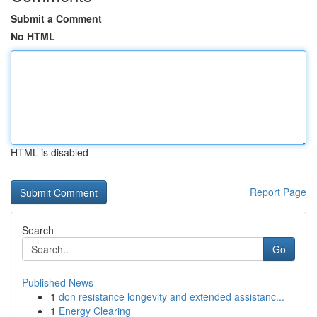
Submit a Comment
No HTML
HTML is disabled
Report Page
Search
Go
Published News
1
don resistance longevity and extended assistanc...
1
Energy Clearing