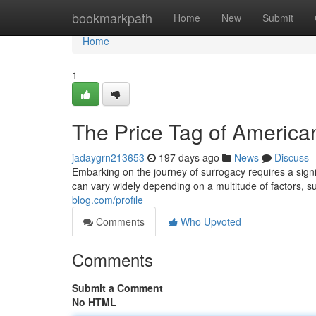
Home
bookmarkpath
Home
New
Submit
Home
1
The Price Tag of America
jadaygrn213653
197 days ago
News
Discuss
Embarking on the journey of surrogacy requires a sign
can vary widely depending on a multitude of factors, 
blog.com/profile
Comments
Who Upvoted
Comments
Submit a Comment
No HTML