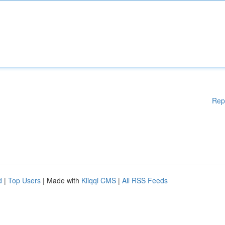
Rep
d
|
Top Users
| Made with
Kliqqi CMS
|
All RSS Feeds