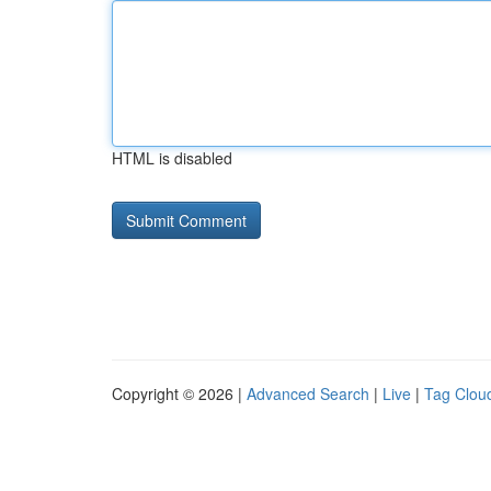
HTML is disabled
Copyright © 2026 |
Advanced Search
|
Live
|
Tag Clou