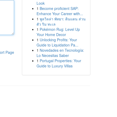
Look
1
Become proficient SAP:
Enhance Your Career with...
1
พูลวิลล่า พัทยา: ดินแดน ส่วน
ตัว ริม ทะเล
1
Pokémon Rug: Level Up
Your Home Decor
1
Unlocking Profits: Your
Guide to Liquidation Pa...
1
Novedades en Tecnología:
ort Page
Lo Necesitas Saber
1
Portugal Properties: Your
Guide to Luxury Villas