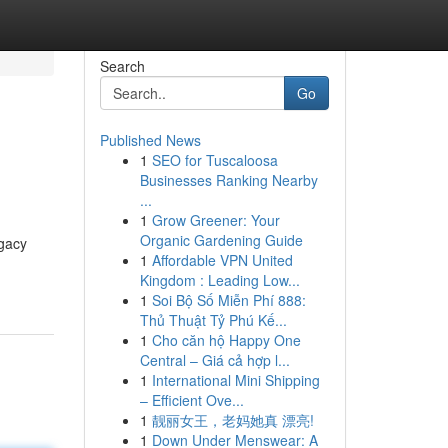
Search
Go
Published News
1
SEO for Tuscaloosa
Businesses Ranking Nearby
...
1
Grow Greener: Your
Organic Gardening Guide
ogacy
1
Affordable VPN United
Kingdom : Leading Low...
1
Soi Bộ Số Miễn Phí 888:
Thủ Thuật Tỷ Phú Kế...
1
Cho căn hộ Happy One
Central – Giá cả hợp l...
1
International Mini Shipping
– Efficient Ove...
1
靓丽女王，老妈她真 漂亮!
1
Down Under Menswear: A