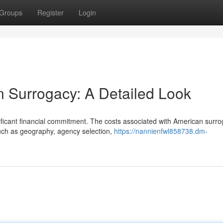
Groups
Register
Login
n Surrogacy: A Detailed Look
ificant financial commitment. The costs associated with American surr
such as geography, agency selection,
https://nannienfwl858738.dm-