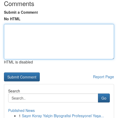
Comments
Submit a Comment
No HTML
HTML is disabled
Report Page
Search
Go
Published News
1
Sayın Koray Yalçin Biyografisi Profesyonel Yaşa...