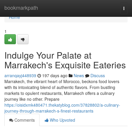
Home
bookmarkpath
Togg
navi
Home
1
Indulge Your Palate at
Marrakech's Exquisite Eateries
arranqayj448939
197 days ago
News
Discuss
Marrakech, the vibrant heart of Morocco, beckons food lovers
with its intoxicating blend of authentic flavors. From bustling
markets to opulent restaurants, Marrakech offers a culinary
journey like no other. Prepare
https://oisidxmk480471.thekatyblog.com/37828802/a-culinary-
journey-through-marrakech-s-finest-restaurants
Comments
Who Upvoted