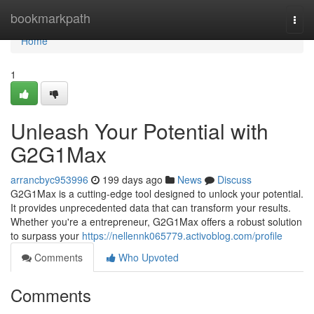
Home
bookmarkpath
Togg
navi
Home
1
Unleash Your Potential with
G2G1Max
arrancbyc953996
199 days ago
News
Discuss
G2G1Max is a cutting-edge tool designed to unlock your potential.
It provides unprecedented data that can transform your results.
Whether you're a entrepreneur, G2G1Max offers a robust solution
to surpass your
https://nellennk065779.activoblog.com/profile
Comments
Who Upvoted
Comments