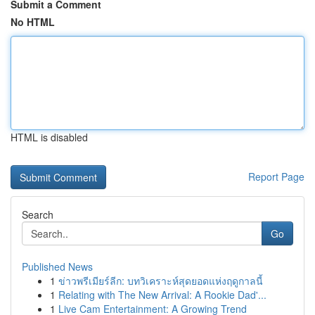
Submit a Comment
No HTML
HTML is disabled
Report Page
Search
Go
Published News
1
ข่าวพรีเมียร์ลีก: บทวิเคราะห์สุดยอดแห่งฤดูกาลนี้
1
Relating with The New Arrival: A Rookie Dad'...
1
Live Cam Entertainment: A Growing Trend