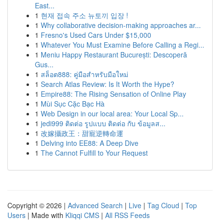
East...
1
현재 접속 주소 뉴토끼 입장 !
1
Why collaborative decision-making approaches ar...
1
Fresno's Used Cars Under $15,000
1
Whatever You Must Examine Before Calling a Regi...
1
Meniu Happy Restaurant București: Descoperă
Gus...
1
สล็อต888: คู่มือสำหรับมือใหม่
1
Search Atlas Review: Is It Worth the Hype?
1
Empire88: The Rising Sensation of Online Play
1
Mùi Sục Cặc Bạc Hà
1
Web Design in our local area: Your Local Sp...
1
jedi999 ติดต่อ รูปแบบ ติดต่อ กับ ข้อมูลส...
1
改嫁攝政王：甜寵逆轉命運
1
Delving into EE88: A Deep Dive
1
The Cannot Fulfill to Your Request
Copyright © 2026 |
Advanced Search
|
Live
|
Tag Cloud
|
Top
Users
| Made with
Kliqqi CMS
|
All RSS Feeds