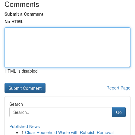
Comments
Submit a Comment
No HTML
HTML is disabled
Report Page
Search
Go
Published News
1
Clear Household Waste with Rubbish Removal