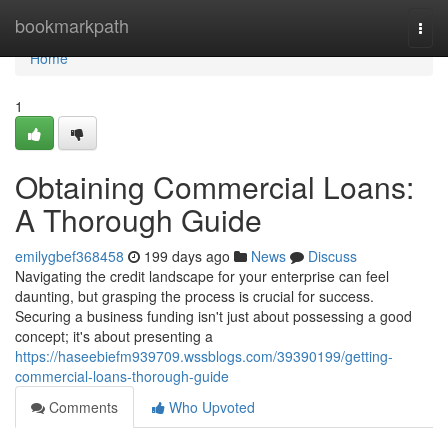
Home
bookmarkpath
Togg
navi
Home
1
Obtaining Commercial Loans:
A Thorough Guide
emilygbef368458
199 days ago
News
Discuss
Navigating the credit landscape for your enterprise can feel
daunting, but grasping the process is crucial for success.
Securing a business funding isn't just about possessing a good
concept; it's about presenting a
https://haseebiefm939709.wssblogs.com/39390199/getting-
commercial-loans-thorough-guide
Comments
Who Upvoted