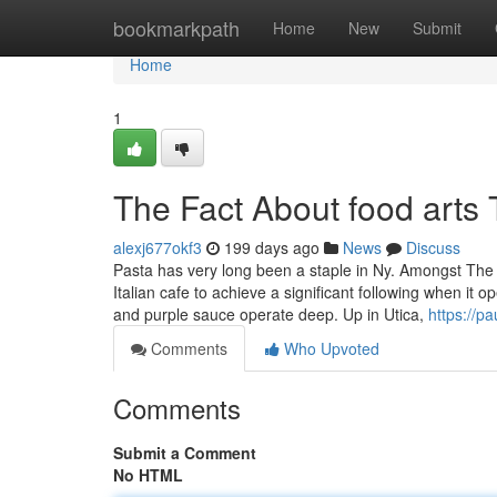
Home
bookmarkpath
Home
New
Submit
Home
1
The Fact About food arts
alexj677okf3
199 days ago
News
Discuss
Pasta has very long been a staple in Ny. Amongst The 
Italian cafe to achieve a significant following when it
and purple sauce operate deep. Up in Utica,
https://pa
Comments
Who Upvoted
Comments
Submit a Comment
No HTML