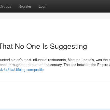
Groups
Register
Login
 That No One Is Suggesting
united states’s most-influential restaurants, Mamma Leone’s, was the 
 opened throughout the turn on the century. The ties between the Empire 
ulz345ifa2.ltfblog.com/profile