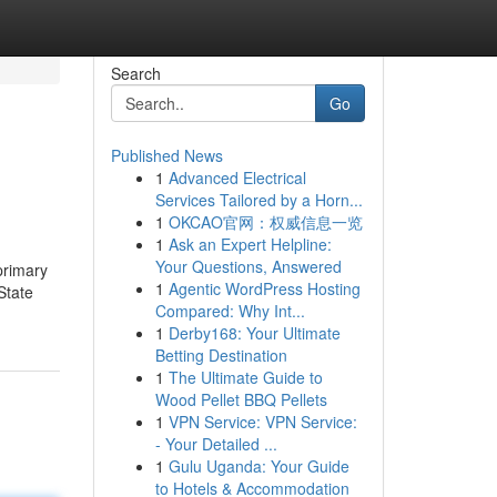
Search
Go
Published News
1
Advanced Electrical
Services Tailored by a Horn...
1
OKCAO官网：权威信息一览
1
Ask an Expert Helpline:
Your Questions, Answered
primary
1
Agentic WordPress Hosting
State
Compared: Why Int...
1
Derby168: Your Ultimate
Betting Destination
1
The Ultimate Guide to
Wood Pellet BBQ Pellets
1
VPN Service: VPN Service:
- Your Detailed ...
1
Gulu Uganda: Your Guide
to Hotels & Accommodation