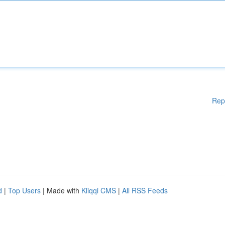
Rep
d
|
Top Users
| Made with
Kliqqi CMS
|
All RSS Feeds