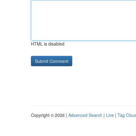
HTML is disabled
Copyright © 2026 |
Advanced Search
|
Live
|
Tag Clou