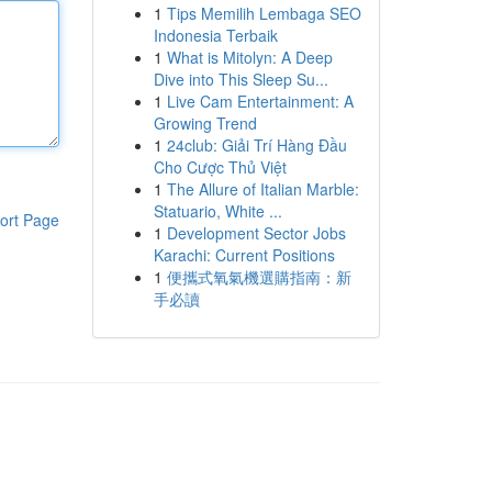
1
Tips Memilih Lembaga SEO
Indonesia Terbaik
1
What is Mitolyn: A Deep
Dive into This Sleep Su...
1
Live Cam Entertainment: A
Growing Trend
1
24club: Giải Trí Hàng Đầu
Cho Cược Thủ Việt
1
The Allure of Italian Marble:
Statuario, White ...
ort Page
1
Development Sector Jobs
Karachi: Current Positions
1
便攜式氧氣機選購指南：新
手必讀