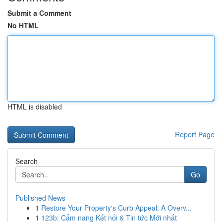
Submit a Comment
No HTML
HTML is disabled
Report Page
Search
Go
Published News
1
Restore Your Property's Curb Appeal: A Overv...
1
123b: Cẩm nang Kết nối & Tin tức Mới nhất