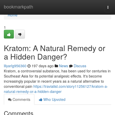
Home
bookmarkpath
Togg
navi
Home
1
Kratom: A Natural Remedy or
a Hidden Danger?
lilyarlg956360
197 days ago
News
Discuss
Kratom, a controversial substance, has been used for centuries in
Southeast Asia for its potential analgesic effects. It's become
increasingly popular in recent years as a natural alternative to
conventional pain
https://travialist.com/story11256127/kratom-a-
natural-remedy-or-a-hidden-danger
Comments
Who Upvoted
Comments