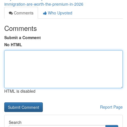
immigration-are-worth-the-premium-in-2026
Comments
Who Upvoted
Comments
Submit a Comment
No HTML
HTML is disabled
Report Page
Search