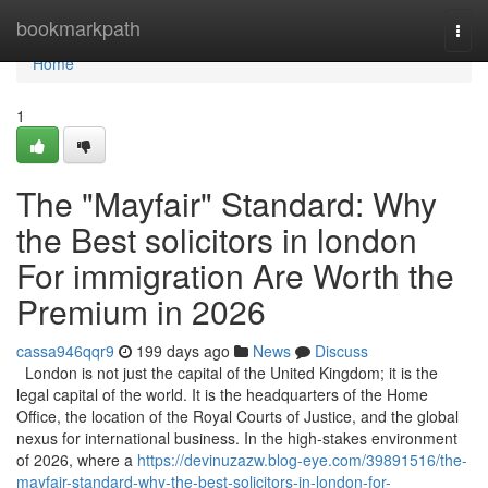
Home
bookmarkpath
Togg
navi
Home
1
The "Mayfair" Standard: Why
the Best solicitors in london
For immigration Are Worth the
Premium in 2026
cassa946qqr9
199 days ago
News
Discuss
London is not just the capital of the United Kingdom; it is the
legal capital of the world. It is the headquarters of the Home
Office, the location of the Royal Courts of Justice, and the global
nexus for international business. In the high-stakes environment
of 2026, where a
https://devinuzazw.blog-eye.com/39891516/the-
mayfair-standard-why-the-best-solicitors-in-london-for-