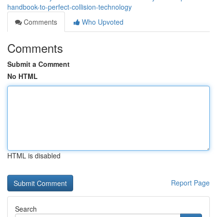
handbook-to-perfect-collision-technology
Comments
Who Upvoted
Comments
Submit a Comment
No HTML
HTML is disabled
Report Page
Search