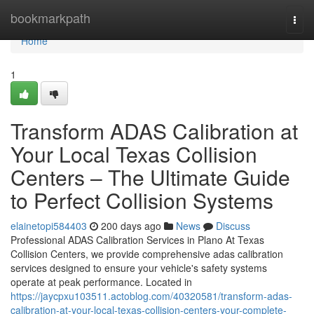
Home
bookmarkpath
Togg
navi
Home
1
Transform ADAS Calibration at
Your Local Texas Collision
Centers – The Ultimate Guide
to Perfect Collision Systems
elainetopi584403
200 days ago
News
Discuss
Professional ADAS Calibration Services in Plano At Texas
Collision Centers, we provide comprehensive adas calibration
services designed to ensure your vehicle's safety systems
operate at peak performance. Located in
https://jaycpxu103511.actoblog.com/40320581/transform-adas-
calibration-at-your-local-texas-collision-centers-your-complete-