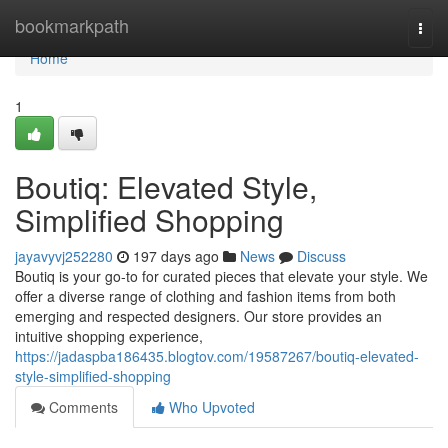
Home
bookmarkpath
Togg
navi
Home
1
Boutiq: Elevated Style,
Simplified Shopping
jayavyvj252280
197 days ago
News
Discuss
Boutiq is your go-to for curated pieces that elevate your style. We
offer a diverse range of clothing and fashion items from both
emerging and respected designers. Our store provides an
intuitive shopping experience,
https://jadaspba186435.blogtov.com/19587267/boutiq-elevated-
style-simplified-shopping
Comments
Who Upvoted