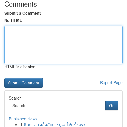
Comments
Submit a Comment
No HTML
HTML is disabled
Report Page
Search
Go
Published News
1
ฟันยาง: เคล็ดลับการดูแลให้แข็งแรง