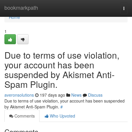
Home
bookmarkpath
Togg
navi
Home
1
Due to terms of use violation,
your account has been
suspended by Akismet Anti-
Spam Plugin.
averonsolutions
197 days ago
News
Discuss
Due to terms of use violation, your account has been suspended
by Akismet Anti-Spam Plugin.
#
Comments
Who Upvoted
Comments