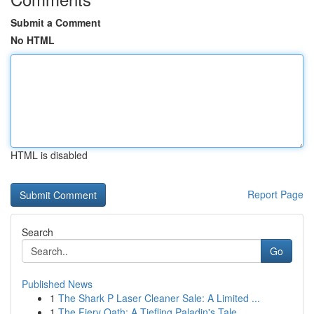
Submit a Comment
No HTML
HTML is disabled
Report Page
Search
Go
Published News
1
The Shark P Laser Cleaner Sale: A Limited ...
1
The Fiery Oath: A Tiefling Paladin's Tale