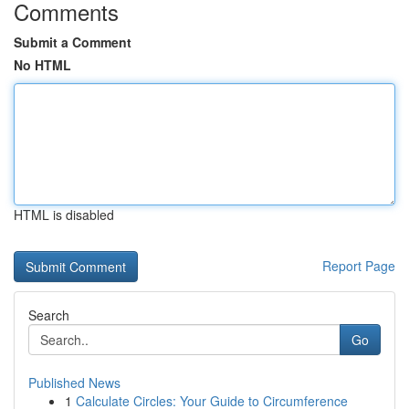
Comments
Submit a Comment
No HTML
HTML is disabled
Report Page
Search
Go
Published News
1
Calculate Circles: Your Guide to Circumference