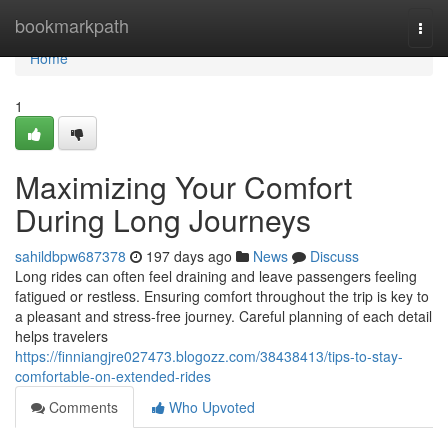
Home
bookmarkpath
Togg
navi
Home
1
Maximizing Your Comfort
During Long Journeys
sahildbpw687378
197 days ago
News
Discuss
Long rides can often feel draining and leave passengers feeling
fatigued or restless. Ensuring comfort throughout the trip is key to
a pleasant and stress-free journey. Careful planning of each detail
helps travelers
https://finniangjre027473.blogozz.com/38438413/tips-to-stay-
comfortable-on-extended-rides
Comments
Who Upvoted