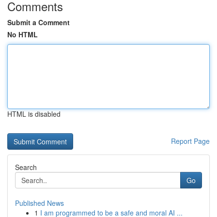
Comments
Submit a Comment
No HTML
HTML is disabled
Report Page
Search
Go
Published News
1
I am programmed to be a safe and moral AI ...