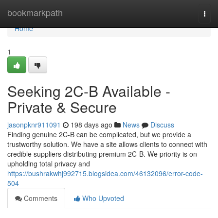
Home
bookmarkpath
Togg
navi
Home
1
Seeking 2C-B Available -
Private & Secure
jasonpknr911091
198 days ago
News
Discuss
Finding genuine 2C-B can be complicated, but we provide a
trustworthy solution. We have a site allows clients to connect with
credible suppliers distributing premium 2C-B. We priority is on
upholding total privacy and
https://bushrakwhj992715.blogsidea.com/46132096/error-code-
504
Comments
Who Upvoted