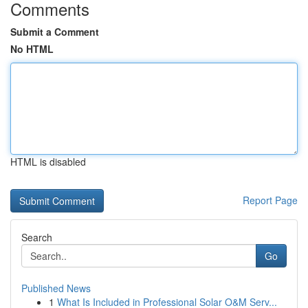
Comments
Submit a Comment
No HTML
HTML is disabled
Report Page
Search
Go
Published News
1
What Is Included in Professional Solar O&M Serv...