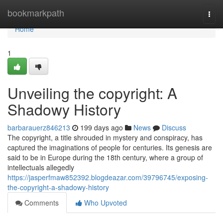
Home
bookmarkpath
Togg
navi
Home
1
Unveiling the copyright: A
Shadowy History
barbarauerz846213
199 days ago
News
Discuss
The copyright, a title shrouded in mystery and conspiracy, has
captured the imaginations of people for centuries. Its genesis are
said to be in Europe during the 18th century, where a group of
intellectuals allegedly
https://jasperfmaw852392.blogdeazar.com/39796745/exposing-
the-copyright-a-shadowy-history
Comments
Who Upvoted