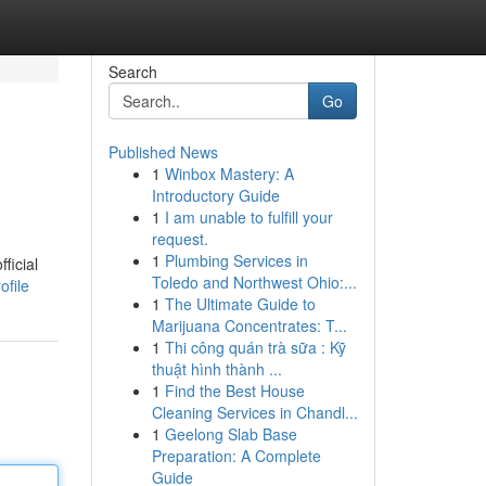
Search
Go
Published News
1
Winbox Mastery: A
Introductory Guide
1
I am unable to fulfill your
request.
1
Plumbing Services in
ficial
Toledo and Northwest Ohio:...
ofile
1
The Ultimate Guide to
Marijuana Concentrates: T...
1
Thi công quán trà sữa : Kỹ
thuật hình thành ...
1
Find the Best House
Cleaning Services in Chandl...
1
Geelong Slab Base
Preparation: A Complete
Guide