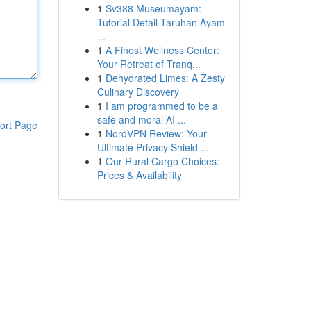
1
Sv388 Museumayam:
Tutorial Detail Taruhan Ayam
...
1
A Finest Wellness Center:
Your Retreat of Tranq...
1
Dehydrated Limes: A Zesty
Culinary Discovery
1
I am programmed to be a
safe and moral AI ...
ort Page
1
NordVPN Review: Your
Ultimate Privacy Shield ...
1
Our Rural Cargo Choices:
Prices & Availability