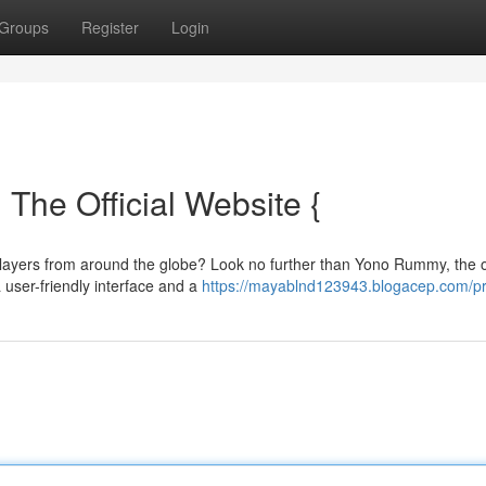
Groups
Register
Login
The Official Website {
players from around the globe? Look no further than Yono Rummy, the of
 user-friendly interface and a
https://mayablnd123943.blogacep.com/pr