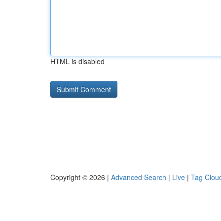
HTML is disabled
Copyright © 2026 |
Advanced Search
|
Live
|
Tag Clou