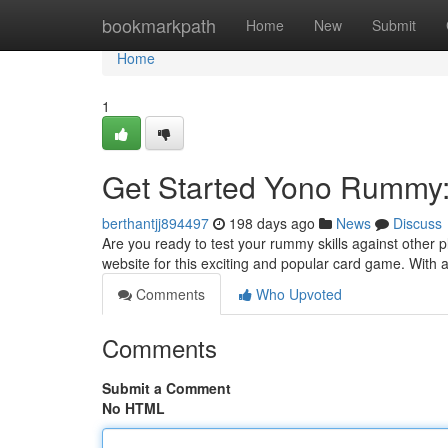
Home
bookmarkpath
Home
New
Submit
Home
1
Get Started Yono Rummy: 
berthantjj894497
198 days ago
News
Discuss
Are you ready to test your rummy skills against other 
website for this exciting and popular card game. With a
Comments
Who Upvoted
Comments
Submit a Comment
No HTML