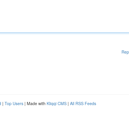
Rep
d
|
Top Users
| Made with
Kliqqi CMS
|
All RSS Feeds