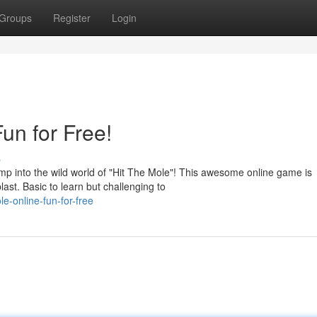
Groups
Register
Login
un for Free!
s
 into the wild world of "Hit The Mole"! This awesome online game is
ast. Basic to learn but challenging to
e-online-fun-for-free