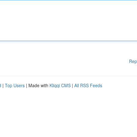
Rep
d
|
Top Users
| Made with
Kliqqi CMS
|
All RSS Feeds