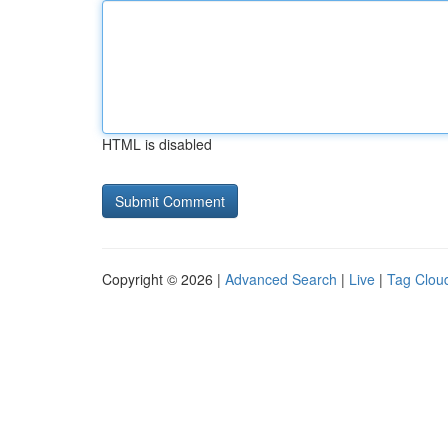
HTML is disabled
Copyright © 2026 |
Advanced Search
|
Live
|
Tag Clou