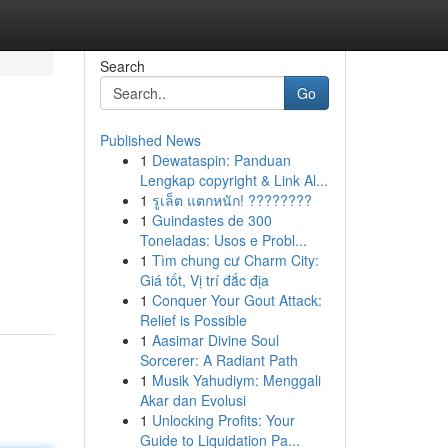
Search
Go
Published News
1
Dewataspin: Panduan
Lengkap copyright & Link Al...
1
รูเล็ต แตกหนัก! ????????
1
Guindastes de 300
Toneladas: Usos e Probl...
1
Tìm chung cư Charm City:
Giá tốt, Vị trí đắc địa
1
Conquer Your Gout Attack:
Relief is Possible
1
Aasimar Divine Soul
Sorcerer: A Radiant Path
1
Musik Yahudiym: Menggali
Akar dan Evolusi
1
Unlocking Profits: Your
Guide to Liquidation Pa...