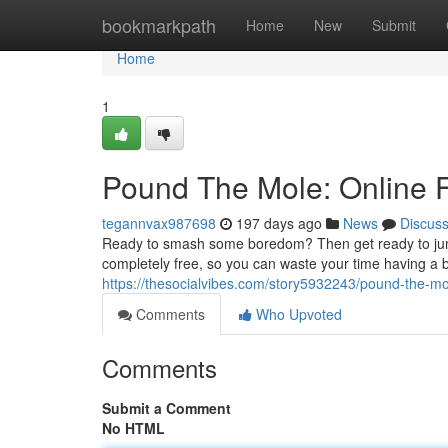
Home
bookmarkpath
Home
New
Submit
Home
1
Pound The Mole: Online F
tegannvax987698
197 days ago
News
Discus
Ready to smash some boredom? Then get ready to jump
completely free, so you can waste your time having a bl
https://thesocialvibes.com/story5932243/pound-the-mol
Comments
Who Upvoted
Comments
Submit a Comment
No HTML