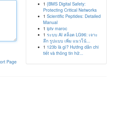
1
{BMS Digital Safety:
Protecting Critical Networks
1
Scientific Peptides: Detailed
Manual
1
iptv maroc
1
ระบบ AI สล็อต LG96: เจาะ
ลึก รูปแบบ เพิ่ม แนวโน้...
1
123b là gì? Hướng dẫn chi
tiết và thông tin hữ...
ort Page