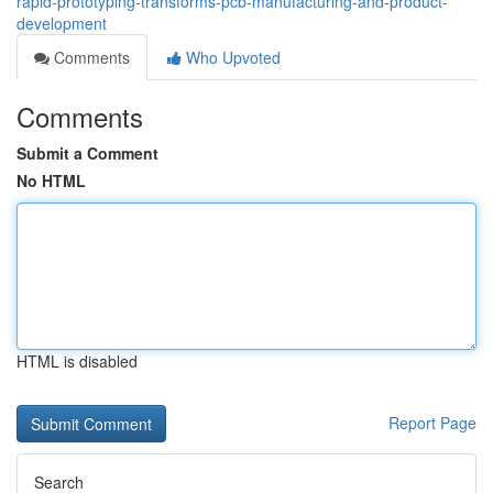
rapid-prototyping-transforms-pcb-manufacturing-and-product-
development
Comments
Who Upvoted
Comments
Submit a Comment
No HTML
HTML is disabled
Report Page
Search