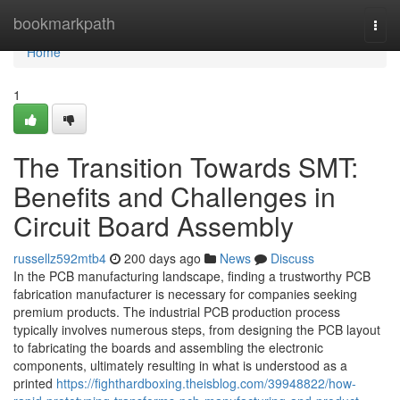
Home
bookmarkpath
Togg
navi
Home
1
The Transition Towards SMT:
Benefits and Challenges in
Circuit Board Assembly
russellz592mtb4
200 days ago
News
Discuss
In the PCB manufacturing landscape, finding a trustworthy PCB
fabrication manufacturer is necessary for companies seeking
premium products. The industrial PCB production process
typically involves numerous steps, from designing the PCB layout
to fabricating the boards and assembling the electronic
components, ultimately resulting in what is understood as a
printed
https://fighthardboxing.theisblog.com/39948822/how-