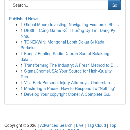
Go
Published News
1
Global Macro Investing: Navigating Economic Shifts
1
DE88 – Cổng Game Đổi Thưởng Uy Tín, Đăng Ký
Nha...
1
TOKEKWIN: Mengenal Lebih Dekat Si Kadal
Berkeka...
1
Fungsi Penting Kadin Daerah Sumut Belakang
dala...
1
Transforming The Industry: A Fresh Method to Di...
1
SigmaChemsUSA: Your Source for High-Quality
Res...
1
Villa Park Personal Injury Attorneys: Understan...
1
Mastering a Pause: How to Respond To “Nothing”
1
Develop Your copyright Clone: A Complete Gu...
Copyright © 2026 |
Advanced Search
|
Live
|
Tag Cloud
|
Top