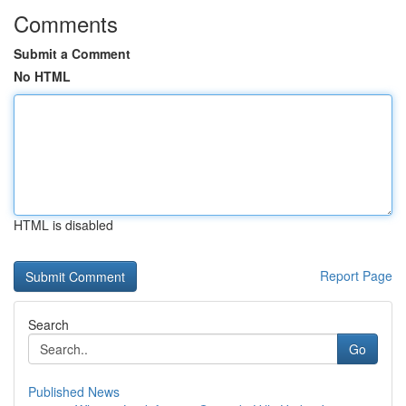
Comments
Submit a Comment
No HTML
HTML is disabled
Report Page
Search
Go
Published News