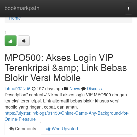
Home
bookmarkpath
Togg
navi
Home
1
MPO500: Akses Login VIP
Terenkripsi &amp; Link Bebas
Blokir Versi Mobile
johne932jvd6
197 days ago
News
Discuss
Description" content="Nikmati akses login VIP MPO500 dengan
koneksi terenkripsi. Link alternatif bebas blokir khusus versi
mobile yang ringan, cepat, dan aman.
https://ulystar.in/blogs/81450/Online-Game-Any-Background-for-
Online-Pleasure
Comments
Who Upvoted