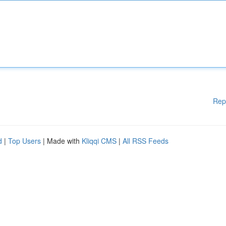
Rep
d
|
Top Users
| Made with
Kliqqi CMS
|
All RSS Feeds