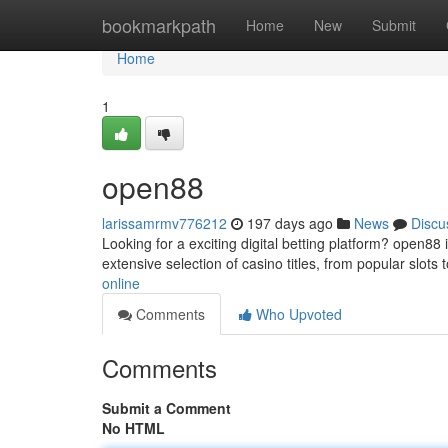
Home
bookmarkpath
Home
New
Submit
Home
1
open88
larissamrmv776212
197 days ago
News
Discu
Looking for a exciting digital betting platform? open88 
extensive selection of casino titles, from popular slots
online
Comments
Who Upvoted
Comments
Submit a Comment
No HTML