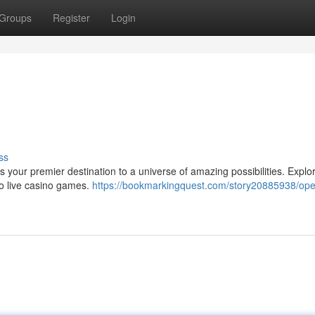
Groups
Register
Login
ss
is your premier destination to a universe of amazing possibilities. Explo
 to live casino games.
https://bookmarkingquest.com/story20885938/op