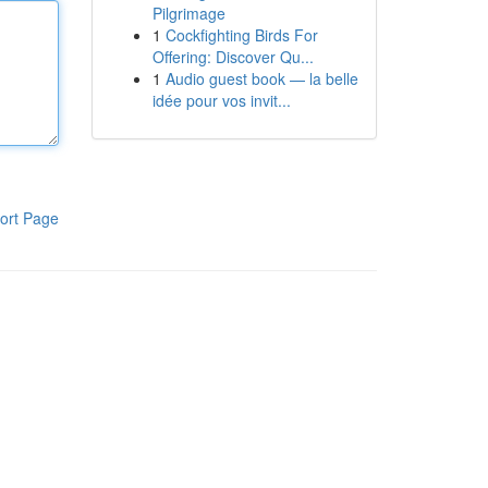
Pilgrimage
1
Cockfighting Birds For
Offering: Discover Qu...
1
Audio guest book — la belle
idée pour vos invit...
ort Page