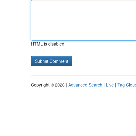
HTML is disabled
Copyright © 2026 |
Advanced Search
|
Live
|
Tag Clou