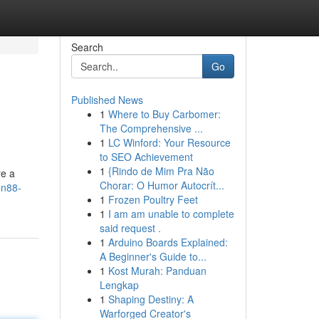
Search
Go
Published News
1
Where to Buy Carbomer:
The Comprehensive ...
1
LC Winford: Your Resource
to SEO Achievement
1
{Rindo de Mim Pra Não
re a
Chorar: O Humor Autocrít...
en88-
1
Frozen Poultry Feet
1
I am am unable to complete
said request .
1
Arduino Boards Explained:
A Beginner's Guide to...
1
Kost Murah: Panduan
Lengkap
1
Shaping Destiny: A
Warforged Creator's