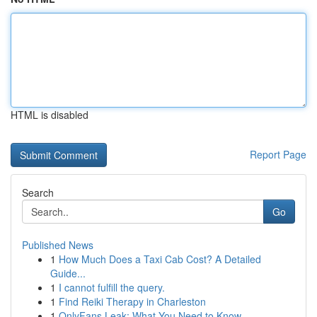
HTML is disabled
Report Page
Search
Go
Published News
1
How Much Does a Taxi Cab Cost? A Detailed
Guide...
1
I cannot fulfill the query.
1
Find Reiki Therapy in Charleston
1
OnlyFans Leak: What You Need to Know