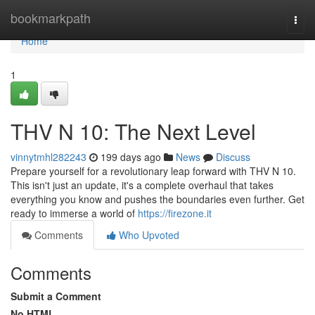
Home
bookmarkpath
Togg
navi
Home
1
THV N 10: The Next Level
vinnytmhl282243
199 days ago
News
Discuss
Prepare yourself for a revolutionary leap forward with THV N 10.
This isn't just an update, it's a complete overhaul that takes
everything you know and pushes the boundaries even further. Get
ready to immerse a world of
https://firezone.it
Comments
Who Upvoted
Comments
Submit a Comment
No HTML