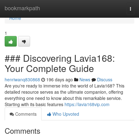
Home
bookmarkpath
Togg
navi
Home
1
### Discovering Lavia168:
Your Complete Guide
henriwanq830868
196 days ago
News
Discuss
Are you're ready to immerse into the world of Lavia168? This
detailed resource serves as the ultimate companion, offering
everything one need to know about this remarkable service.
Starting with its basic features
https://lavia168vip.com
Comments
Who Upvoted
Comments