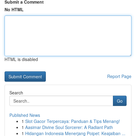
Submit a Comment
No HTML
HTML is disabled
Report Page
Search
Go
Published News
1
Slot Gacor Terpercaya: Panduan & Tips Menang!
1
Aasimar Divine Soul Sorcerer: A Radiant Path
1
Hidangan Indonesia Menerjang Poipet: Keajaiban ...