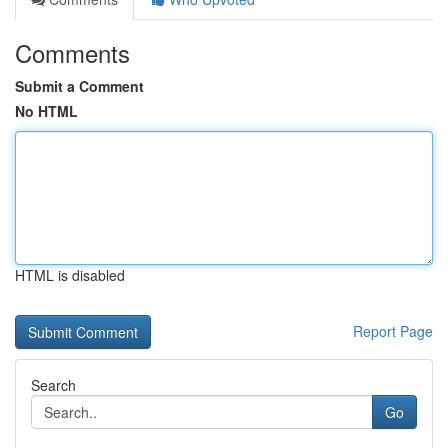
Comments
Submit a Comment
No HTML
HTML is disabled
Report Page
Search
Go