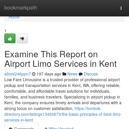
Home
bookmarkpath
Togg
navi
Home
1
Examine This Report on
Airport Limo Services in Kent
alicev246ppn7
197 days ago
News
Discuss
Low Fare Limousine is a trusted provider of professional airport
pickup and transportation services in Kent, WA, offering reliable,
comfortable, and affordable travel solutions for individuals,
families, and business travelers. Specializing in airport pickup in
Kent, the company ensures timely arrivals and departures with a
strong focus on customer satisfaction,
https://lombok-
directory.com/listings13450673/the-basic-principles-of-best-limo-
services-in-kent
Comments
Who Upvoted