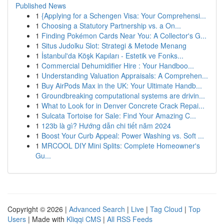
Published News
1
{Applying for a Schengen Visa: Your Comprehensi...
1
Choosing a Statutory Partnership vs. a On...
1
Finding Pokémon Cards Near You: A Collector's G...
1
Situs Judolku Slot: Strategi & Metode Menang
1
İstanbul'da Köşk Kapıları - Estetik ve Fonks...
1
Commercial Dehumidifier Hire : Your Handboo...
1
Understanding Valuation Appraisals: A Comprehen...
1
Buy AirPods Max in the UK: Your Ultimate Handb...
1
Groundbreaking computational systems are drivin...
1
What to Look for in Denver Concrete Crack Repai...
1
Sulcata Tortoise for Sale: Find Your Amazing C...
1
123b là gì? Hướng dẫn chi tiết năm 2024
1
Boost Your Curb Appeal: Power Washing vs. Soft ...
1
MRCOOL DIY Mini Splits: Complete Homeowner's
Gu...
Copyright © 2026 |
Advanced Search
|
Live
|
Tag Cloud
|
Top
Users
| Made with
Kliqqi CMS
|
All RSS Feeds