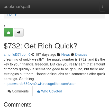
Home
bookmarkpath
Togg
navi
Home
1
$732: Get Rich Quick?
antoniol371obm0
197 days ago
News
Discuss
dreaming of quick wealth? The magic number is $732, and it's the
key to your financial freedom. But can you really earn that amount
of money quickly? It seems too good to be genuine, but there are
strategies out there. Honest online jobs can sometimes offer quick
earnings. Gambling
https://warde689zza2.wikirecognition.com/user
Comments
Who Upvoted
Comments