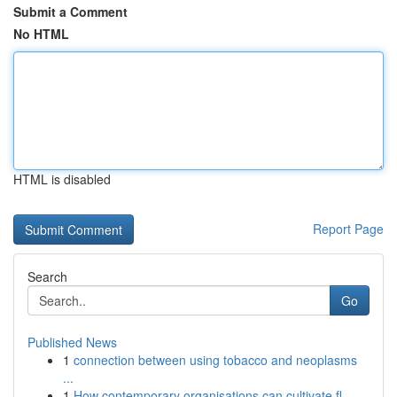
Submit a Comment
No HTML
HTML is disabled
Report Page
Search
Go
Published News
1
connection between using tobacco and neoplasms
...
1
How contemporary organisations can cultivate fl...