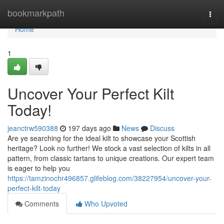
Home
bookmarkpath
Togg
navi
Home
1
Uncover Your Perfect Kilt
Today!
jeanctrw590388
197 days ago
News
Discuss
Are ye searching for the ideal kilt to showcase your Scottish
heritage? Look no further! We stock a vast selection of kilts in all
pattern, from classic tartans to unique creations. Our expert team
is eager to help you
https://tamzinochr496857.glifeblog.com/38227954/uncover-your-
perfect-kilt-today
Comments
Who Upvoted