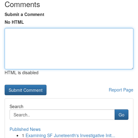
Comments
Submit a Comment
No HTML
HTML is disabled
Report Page
Search
Go
Published News
1
Examining SF Juneteenth's Investigative Init...