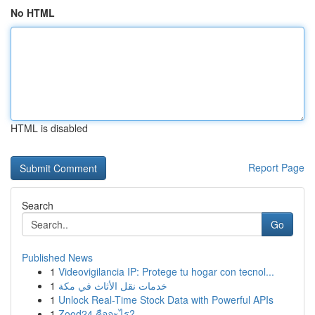
No HTML
HTML is disabled
Report Page
Search
Go
Published News
1
Videovigilancia IP: Protege tu hogar con tecnol...
1
خدمات نقل الأثاث في مكة
1
Unlock Real-Time Stock Data with Powerful APIs
1
Zood24 คืออะไร?