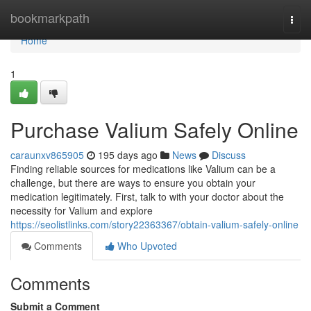
Home
bookmarkpath
Togg
navi
Home
1
Purchase Valium Safely Online
caraunxv865905
195 days ago
News
Discuss
Finding reliable sources for medications like Valium can be a
challenge, but there are ways to ensure you obtain your
medication legitimately. First, talk to with your doctor about the
necessity for Valium and explore
https://seolistlinks.com/story22363367/obtain-valium-safely-online
Comments
Who Upvoted
Comments
Submit a Comment