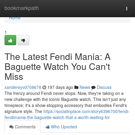
Home
bookmarkpath
Togg
navi
Home
1
The Latest Fendi Mania: A
Baguette Watch You Can't
Miss
xandereyvd708678
197 days ago
News
Discuss
The frenzy around Fendi never stops. Now, they're taking on a
new challenge with the iconic Baguette watch. This isn't just any
timepiece; it's a show-stopping accessory that embodies Fendi's
signature style. The
https://socialinplace.com/story6396700/fendi-
fendimania-the-baguette-watch-that-s-worth-waiting-for
Comments
Who Upvoted