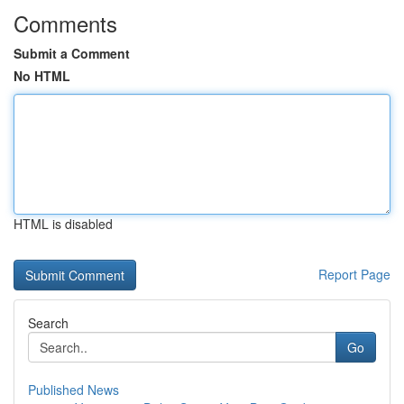
Comments
Submit a Comment
No HTML
HTML is disabled
Report Page
Search
Go
Published News