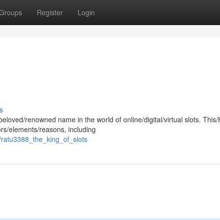
Groups
Register
Login
s
oved/renowned name in the world of online/digital/virtual slots. This/
ors/elements/reasons, including
/ratu3388_the_king_of_slots