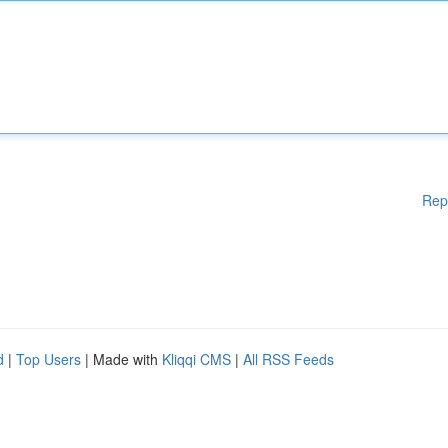
Rep
d
|
Top Users
| Made with
Kliqqi CMS
|
All RSS Feeds