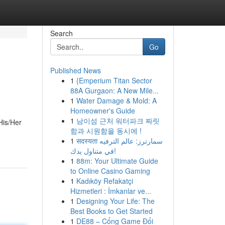
Search
Go
Published News
1
{Emperium Titan Sector
88A Gurgaon: A New Mile...
1
Water Damage & Mold: A
Homeowner's Guide
1
남이섬 근처 워터파크 짜릿
His/Her
함과 시원함을 동시에 !
1
सदस्यता سمارترز: عالم الترفيه
في متناول يدك!
1
88m: Your Ultimate Guide
to Online Casino Gaming
1
Kadıköy Refakatçi
Hizmetleri : İmkanlar ve...
1
Designing Your Life: The
Best Books to Get Started
1
DE88 – Cổng Game Đổi