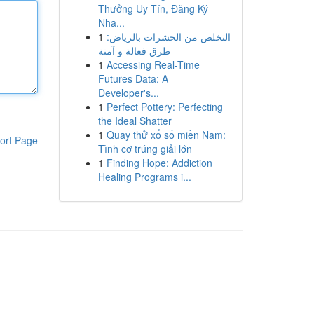
Thưởng Uy Tín, Đăng Ký
Nha...
1
التخلص من الحشرات بالرياض:
طرق فعالة و آمنة
1
Accessing Real-Time
Futures Data: A
Developer's...
1
Perfect Pottery: Perfecting
the Ideal Shatter
1
Quay thử xổ số miền Nam:
ort Page
Tình cơ trúng giải lớn
1
Finding Hope: Addiction
Healing Programs i...