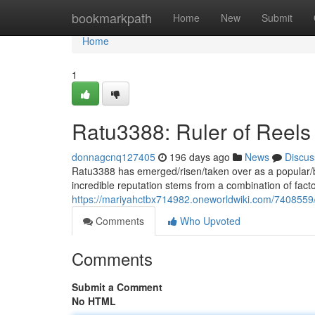
Home
bookmarkpath
Home
New
Submit
Home
1
Ratu3388: Ruler of Reels
donnagcnq127405
196 days ago
News
Discus
Ratu3388 has emerged/risen/taken over as a popular/bel
incredible reputation stems from a combination of fact
https://mariyahctbx714982.oneworldwiki.com/7408559
Comments
Who Upvoted
Comments
Submit a Comment
No HTML