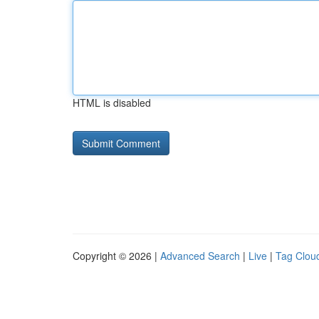
HTML is disabled
Copyright © 2026 |
Advanced Search
|
Live
|
Tag Clou