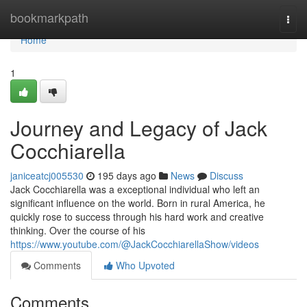
Home
bookmarkpath
Togg
navi
Home
1
Journey and Legacy of Jack
Cocchiarella
janiceatcj005530
195 days ago
News
Discuss
Jack Cocchiarella was a exceptional individual who left an
significant influence on the world. Born in rural America, he
quickly rose to success through his hard work and creative
thinking. Over the course of his
https://www.youtube.com/@JackCocchiarellaShow/videos
Comments
Who Upvoted
Comments