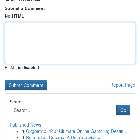
Submit a Comment
No HTML
HTML is disabled
Report Page
Search
Go
Published News
1
G2gbetvip: Your Ultimate Online Gambling Destin...
1
Retatrutide Dosage: A Detailed Guide