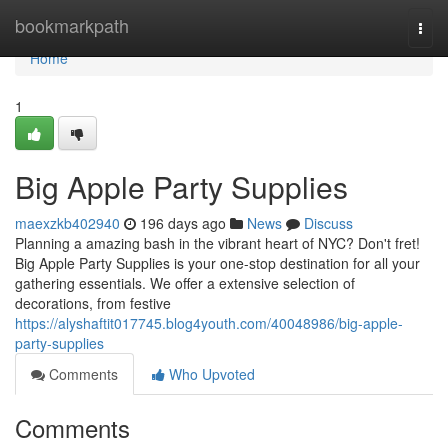
Home
bookmarkpath
Togg
navi
Home
1
Big Apple Party Supplies
maexzkb402940
196 days ago
News
Discuss
Planning a amazing bash in the vibrant heart of NYC? Don't fret!
Big Apple Party Supplies is your one-stop destination for all your
gathering essentials. We offer a extensive selection of
decorations, from festive
https://alyshaftit017745.blog4youth.com/40048986/big-apple-
party-supplies
Comments
Who Upvoted
Comments