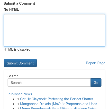
Submit a Comment
No HTML
HTML is disabled
Report Page
Search
Go
Published News
1
Crit Hit Claywork: Perfecting the Perfect Shatter
1
Manganese Dioxide (MnO2): Properties and Uses
1
Meme Soundboard: Your Ultimate Hilarious Noise