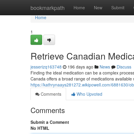
Home
bookmarkpath
Home
New
Submit
Home
1
Retrieve Canadian Medica
jesserizq163748
196 days ago
News
Discuss
Finding the ideal medication can be a complex process. 
Canada offers a broad range of medications available w
https://kathrynaays281272.wikipowell.com/6881630/ob
Comments
Who Upvoted
Comments
Submit a Comment
No HTML