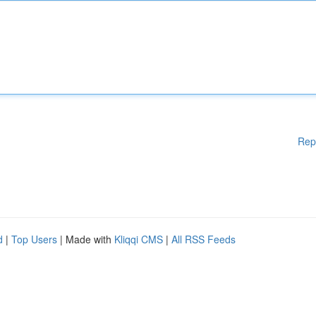
Rep
d
|
Top Users
| Made with
Kliqqi CMS
|
All RSS Feeds