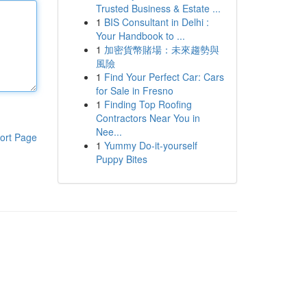
Trusted Business & Estate ...
1
BIS Consultant in Delhi :
Your Handbook to ...
1
加密貨幣賭場：未來趨勢與
風險
1
Find Your Perfect Car: Cars
for Sale in Fresno
1
Finding Top Roofing
Contractors Near You in
Nee...
ort Page
1
Yummy Do-it-yourself
Puppy Bites