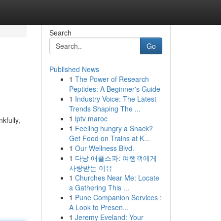
Search
Go
Published News
1
The Power of Research
Peptides: A Beginner's Guide
1
Industry Voice: The Latest
Trends Shaping The ...
1
iptv maroc
kfully,
1
Feeling hungry a Snack?
Get Food on Trains at K...
1
Our Wellness Blvd.
1
다낭 애플스파: 여행객에게
사랑받는 이유
1
Churches Near Me: Locate
a Gathering This ...
1
Pune Companion Services :
A Look to Presen...
1
Jeremy Eveland: Your