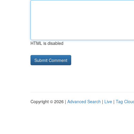
HTML is disabled
Copyright © 2026 |
Advanced Search
|
Live
|
Tag Clou