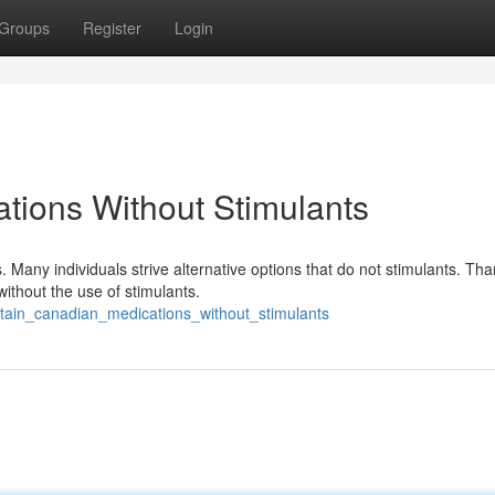
Groups
Register
Login
tions Without Stimulants
Many individuals strive alternative options that do not stimulants. Than
ithout the use of stimulants.
tain_canadian_medications_without_stimulants