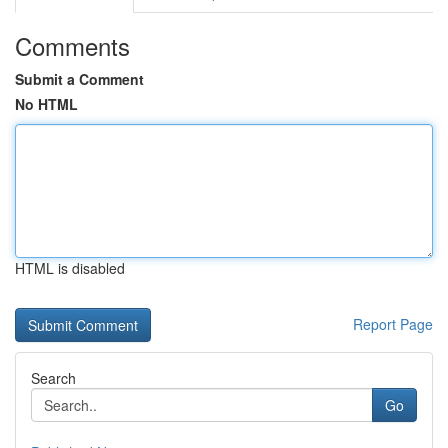
Comments
Submit a Comment
No HTML
HTML is disabled
Report Page
Search
Go