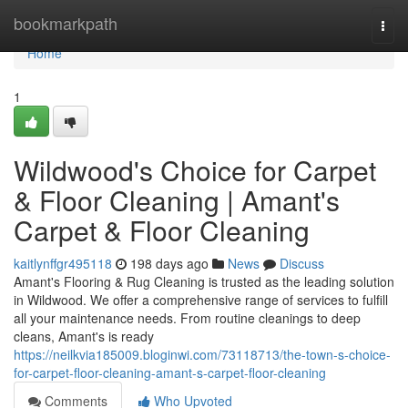
Home
bookmarkpath
Togg
navi
Home
1
Wildwood's Choice for Carpet
& Floor Cleaning | Amant's
Carpet & Floor Cleaning
kaitlynffgr495118
198 days ago
News
Discuss
Amant's Flooring & Rug Cleaning is trusted as the leading solution
in Wildwood. We offer a comprehensive range of services to fulfill
all your maintenance needs. From routine cleanings to deep
cleans, Amant's is ready
https://neilkvia185009.bloginwi.com/73118713/the-town-s-choice-
for-carpet-floor-cleaning-amant-s-carpet-floor-cleaning
Comments
Who Upvoted