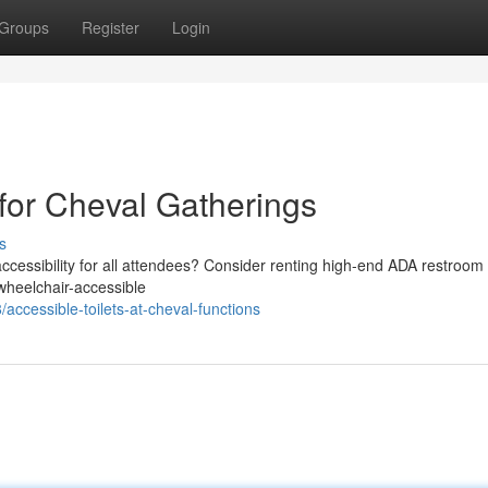
Groups
Register
Login
for Cheval Gatherings
s
cessibility for all attendees? Consider renting high-end ADA restroom t
 wheelchair-accessible
cessible-toilets-at-cheval-functions