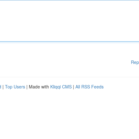
Rep
d
|
Top Users
| Made with
Kliqqi CMS
|
All RSS Feeds