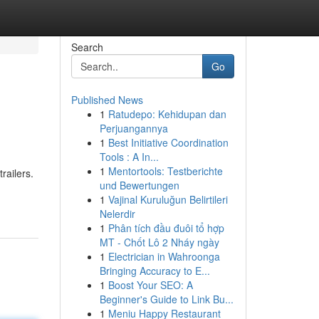
Search
Go
Published News
1
Ratudepo: Kehidupan dan
Perjuangannya
1
Best Initiative Coordination
Tools : A In...
1
Mentortools: Testberichte
railers.
und Bewertungen
1
Vajinal Kuruluğun Belirtileri
Nelerdir
1
Phân tích đầu đuôi tổ hợp
MT - Chốt Lô 2 Nháy ngày
1
Electrician in Wahroonga
Bringing Accuracy to E...
1
Boost Your SEO: A
Beginner's Guide to Link Bu...
1
Meniu Happy Restaurant