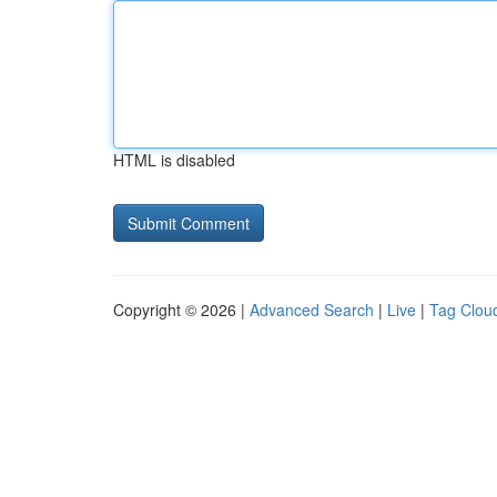
HTML is disabled
Copyright © 2026 |
Advanced Search
|
Live
|
Tag Clou