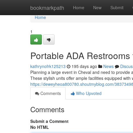
Home
bookmarkpath
Home
New
Submit
Home
1
Portable ADA Restrooms 
kathrynofrk125213
195 days ago
News
Discus
Planning a large event in Cheval and need to provide ac
These stylish units offer ample facilities equipped with
https://deweyheoa800780.shoutmyblog.com/38373498/ac
Comments
Who Upvoted
Comments
Submit a Comment
No HTML