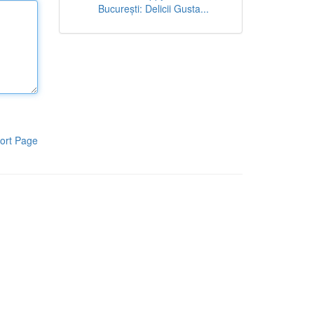
București: Delicii Gusta...
ort Page