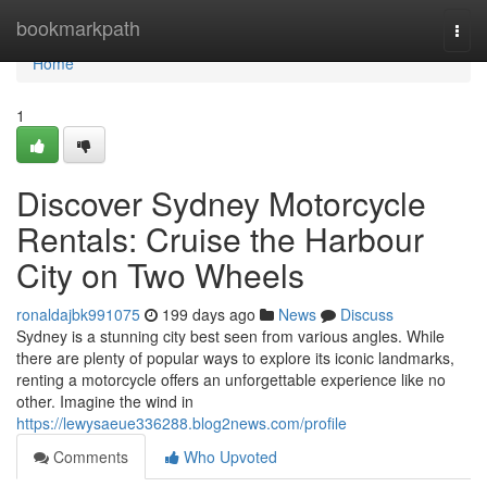
Home
bookmarkpath
Togg
navi
Home
1
Discover Sydney Motorcycle
Rentals: Cruise the Harbour
City on Two Wheels
ronaldajbk991075
199 days ago
News
Discuss
Sydney is a stunning city best seen from various angles. While
there are plenty of popular ways to explore its iconic landmarks,
renting a motorcycle offers an unforgettable experience like no
other. Imagine the wind in
https://lewysaeue336288.blog2news.com/profile
Comments
Who Upvoted