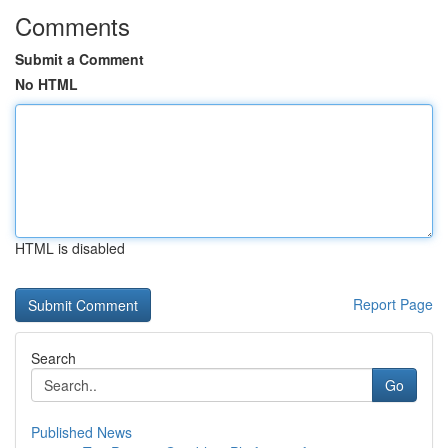
Comments
Submit a Comment
No HTML
HTML is disabled
Report Page
Search
Go
Published News