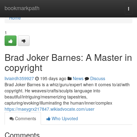
Home
bookmarkpath
Togg
navi
Home
1
Brad Joker Barnes: A Master in
copyright
liviairdh359927
195 days ago
News
Discuss
Brad Joker Barnes is a whiz/guru/expert when it comes to/at/with
copyright. He weaves/crafts/sculpts language into
beautiful/intriguing/mesmerizing tapestries,
capturing/evoking/illuminating the human/inner/complex
https://maeygrx217847.wikiadvocate.com/user
Comments
Who Upvoted
Comments