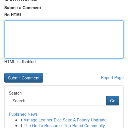
Submit a Comment
No HTML
HTML is disabled
Report Page
Search
Go
Published News
1
Vintage Leather Dice Sets: A Pottery Upgrade
1
The Go-To Resource: Top-Rated Community