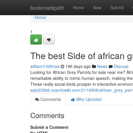
Home
bookmarkpath
Home
New
Submit
Home
1
The best Side of african g
williami158hra4
196 days ago
News
Discuss
Looking for African Grey Parrots for sale near me? Afr
remarkable ability to mimic human speech, making the
These really social birds prosper in interactive envir
sale23566.cosmicwiki.com/2114908/african_grey_parr
Comments
Who Upvoted
Comments
Submit a Comment