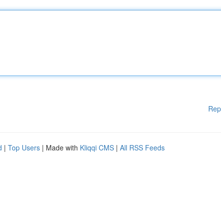
Rep
d
|
Top Users
| Made with
Kliqqi CMS
|
All RSS Feeds