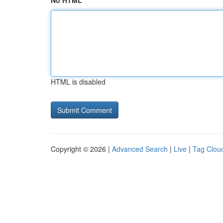
No HTML
HTML is disabled
Copyright © 2026 |
Advanced Search
|
Live
|
Tag Clou