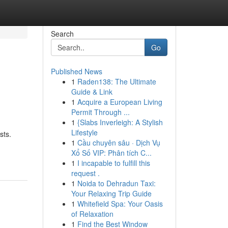
Search
Go
Published News
1
Raden138: The Ultimate
Guide & Link
1
Acquire a European Living
Permit Through ...
1
{Slabs Inverleigh: A Stylish
Lifestyle
sts.
1
Cầu chuyên sâu · Dịch Vụ
Xổ Số VIP: Phân tích C...
1
I incapable to fulfill this
request .
1
Noida to Dehradun Taxi:
Your Relaxing Trip Guide
1
Whitefield Spa: Your Oasis
of Relaxation
1
Find the Best Window