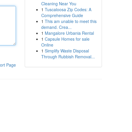
Cleaning Near You
1
Tuscaloosa Zip Codes: A
Comprehensive Guide
1
This am unable to meet this
demand. Crea...
1
Mangalore Urbania Rental
1
Capsule Homes for sale
Online
1
Simplify Waste Disposal
Through Rubbish Removal...
ort Page