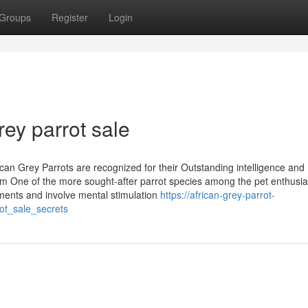
Groups
Register
Login
rey parrot sale
ican Grey Parrots are recognized for their Outstanding intelligence and
m One of the more sought-after parrot species among the pet enthusia
onments and involve mental stimulation
https://african-grey-parrot-
ot_sale_secrets