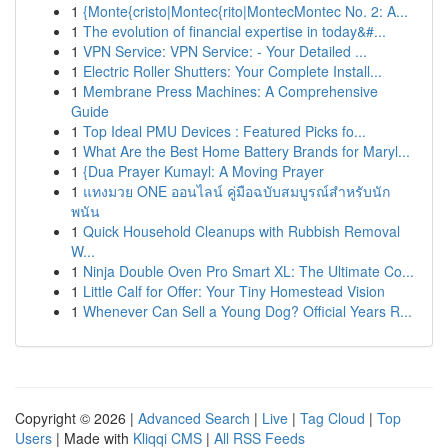
1
{Monte{cristo|Montec{rito|MontecMontec No. 2: A...
1
The evolution of financial expertise in today&#...
1
VPN Service: VPN Service: - Your Detailed ...
1
Electric Roller Shutters: Your Complete Install...
1
Membrane Press Machines: A Comprehensive
Guide
1
Top Ideal PMU Devices : Featured Picks fo...
1
What Are the Best Home Battery Brands for Maryl...
1
{Dua Prayer Kumayl: A Moving Prayer
1
แทงมวย ONE ออนไลน์ คู่มือฉบับสมบูรณ์สำหรับนัก
พนัน
1
Quick Household Cleanups with Rubbish Removal
W...
1
Ninja Double Oven Pro Smart XL: The Ultimate Co...
1
Little Calf for Offer: Your Tiny Homestead Vision
1
Whenever Can Sell a Young Dog? Official Years R...
Copyright © 2026 |
Advanced Search
|
Live
|
Tag Cloud
|
Top
Users
| Made with
Kliqqi CMS
|
All RSS Feeds