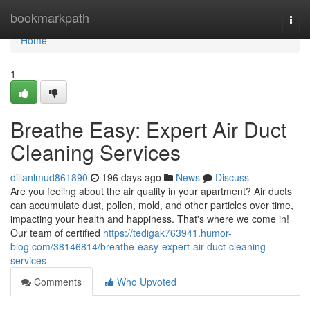
Home
bookmarkpath
Togg
navi
Home
1
Breathe Easy: Expert Air Duct
Cleaning Services
dillanlmud861890
196 days ago
News
Discuss
Are you feeling about the air quality in your apartment? Air ducts
can accumulate dust, pollen, mold, and other particles over time,
impacting your health and happiness. That's where we come in!
Our team of certified
https://tedigak763941.humor-
blog.com/38146814/breathe-easy-expert-air-duct-cleaning-
services
Comments
Who Upvoted