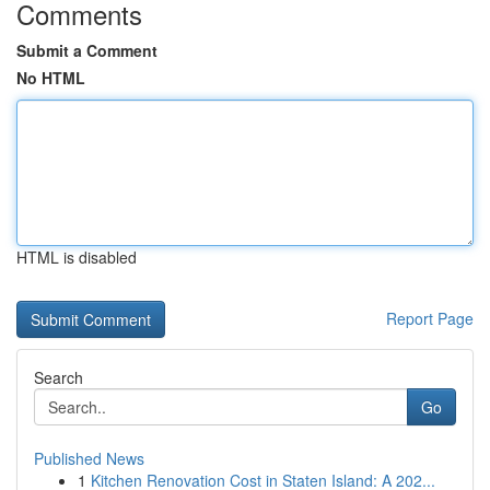
Comments
Submit a Comment
No HTML
HTML is disabled
Report Page
Search
Go
Published News
1
Kitchen Renovation Cost in Staten Island: A 202...