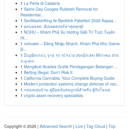
1
La Perla di Calabria
1
Same Day Coogee Rubbish Removal for
Residential...
1
SeoMasterKing ile Backlink Paketleri 2026 Kapsa...
1
ผลบอลสด: อัปเดตสกอร์ล่าสุดทุกคู่!
1
NOHU – Khám Phá Xu Hướng Giải Trí Trực Tuyến
Hi...
1
nohuwin – Đăng Nhập Nhanh, Khám Phá Kho Game
Đ...
1
Συμβουλές για το τέλειο σουβλάκι Μύτικα στο
λιμάνι
1
Mengikuti Analisis Grafik Perdagangan Batangan ...
1
Betting Illegal: Don't Risk It
1
California Cannabis: Your Complete Buying Guide
1
Modern protection systems change defense of nec...
1
กล่องมอบบ้าน คู่มือฉบับสมบูรณ์สำหรับ ผู้รับโฉนด
1
crypto asset recovery specialists
Copyright © 2026 |
Advanced Search
|
Live
|
Tag Cloud
|
Top