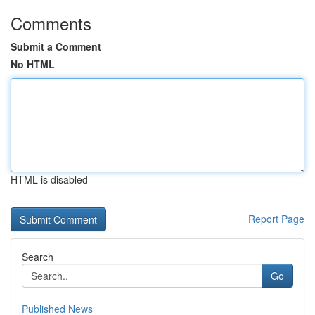
Comments
Submit a Comment
No HTML
HTML is disabled
Report Page
Search
Go
Published News