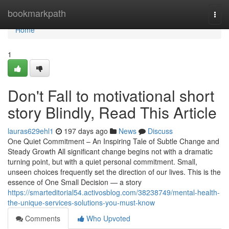
Home
bookmarkpath
Togg
navi
Home
1
Don't Fall to motivational short
story Blindly, Read This Article
lauras629ehl1
197 days ago
News
Discuss
One Quiet Commitment – An Inspiring Tale of Subtle Change and
Steady Growth All significant change begins not with a dramatic
turning point, but with a quiet personal commitment. Small,
unseen choices frequently set the direction of our lives. This is the
essence of One Small Decision — a story
https://smarteditorial54.activosblog.com/38238749/mental-health-
the-unique-services-solutions-you-must-know
Comments
Who Upvoted