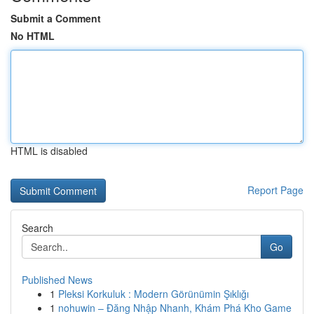
Submit a Comment
No HTML
HTML is disabled
Report Page
Search
Go
Published News
1
Pleksi Korkuluk : Modern Görünümin Şıklığı
1
nohuwin – Đăng Nhập Nhanh, Khám Phá Kho Game