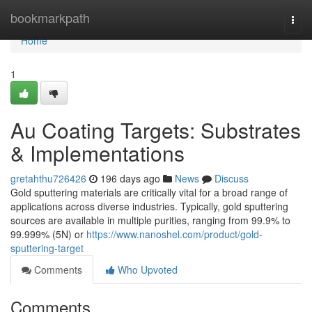
Home
bookmarkpath
Togg
navi
Home
1
Au Coating Targets: Substrates
& Implementations
gretahthu726426
196 days ago
News
Discuss
Gold sputtering materials are critically vital for a broad range of
applications across diverse industries. Typically, gold sputtering
sources are available in multiple purities, ranging from 99.9% to
99.999% (5N) or
https://www.nanoshel.com/product/gold-
sputtering-target
Comments
Who Upvoted
Comments